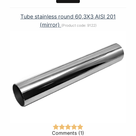
Tube stainless round 60,3Х3 AISI 201
(mirror)
(Product code:
9122
)
Comments (1)