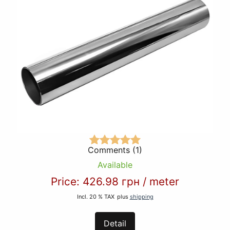
Comments (1)
Available
Price:
426.98 грн
/
meter
Incl. 20 % TAX
plus
shipping
Detail