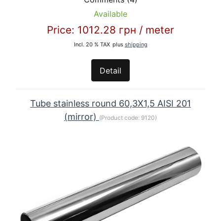
Available
Price:
1012.28 грн
/
meter
Incl. 20 % TAX
plus
shipping
Detail
Tube stainless round 60,3Х1,5 AISI 201
(mirror)
(Product code:
9120
)