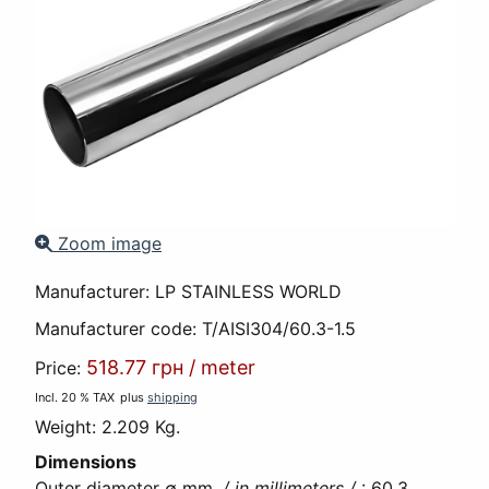
Zoom image
Manufacturer:
LP STAINLESS WORLD
Manufacturer code:
T/AISI304/60.3-1.5
518.77 грн
/
meter
Price:
Incl. 20 % TAX
plus
shipping
Weight:
2.209 Kg.
Dimensions
Outer diameter ∅ mm.
/ in millimeters /
:
60,3