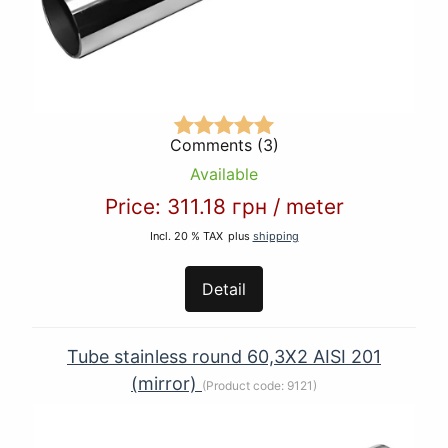
Comments (3)
Available
Price:
311.18 грн
/
meter
Incl. 20 % TAX
plus
shipping
Detail
Tube stainless round 60,3Х2 AISI 201
(mirror)
(Product code:
9121
)