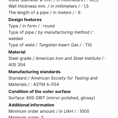
Wall thickness mm.
/ in millimeters /
:
1,5
The length of a pipe
/ in meters /
:
6
Design features
Type
/ in form /
:
round
Type of pipe
/ by manufacturing method /
:
welded
Type of weld
/ Tungsten Insert Gas /
:
TIG
Material
Steel grade
/ American Iron and Steel Institute /
:
AISI 304
Manufacturing standards
Standard
/ American Society for Testing and
Materials /
:
ASTM A-554
Condition of the outer surface
Surface
:
600 GRIT (mirror polished, glossy)
Additional information
Minimum order amount
/ in UAH /
:
1000
Minimum order
:
3