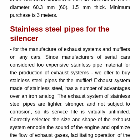
diameter 60.3 mm (60). 1.5 mm thick. Minimum
purchase is 3 meters.
Stainless steel pipes for the
silencer
- for the manufacture of exhaust systems and mufflers
on any cars.
Since manufacturers of serial cars
considered too expensive stainless pipe material for
the production of exhaust systems - we offer to buy
stainless steel pipes for the muffler! Exhaust system
made of stainless steel, has a number of advantages
over an iron analog. The exhaust system of stainless
steel pipes are lighter, stronger, and not subject to
corrosion, so its service life is virtually unlimited.
Correctly selected the size and shape of the exhaust
system ennoble the sound of the engine and optimize
the flow of exhaust gases, facilitating operation of the