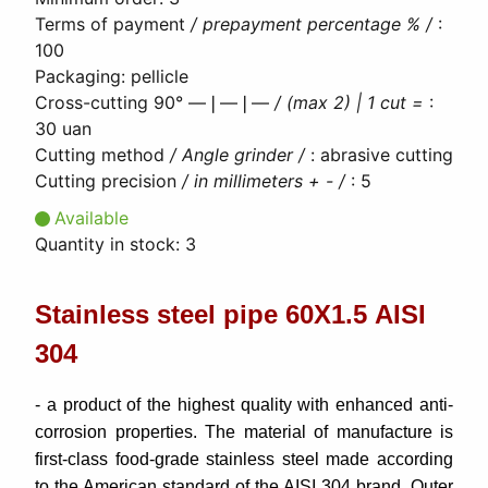
Terms of payment
/ prepayment percentage % /
:
100
Packaging
:
pellicle
Cross-cutting 90° ―❘―❘―
/ (max 2) | 1 cut =
:
30 uan
Cutting method
/ Angle grinder /
:
abrasive cutting
Cutting precision
/ in millimeters + - /
:
5
Available
Quantity in stock:
3
Stainless steel pipe 60Х1.5 AISI
304
- a product of the highest quality with enhanced anti-
corrosion properties. The material of manufacture is
first-class food-grade stainless steel made according
to the American standard of the AISI 304 brand. Outer