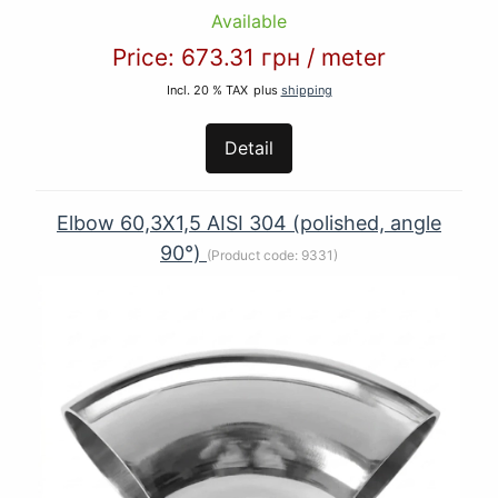
Available
Price:
673.31 грн
/
meter
Incl. 20 % TAX
plus
shipping
Detail
Elbow 60,3Х1,5 AISI 304 (polished, angle
90°)
(Product code:
9331
)