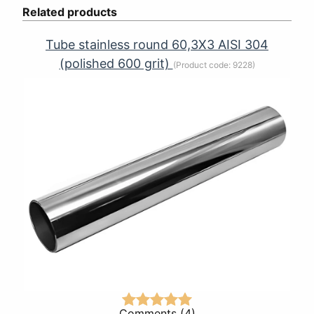
Related products
Tube stainless round 60,3Х3 AISI 304
(polished 600 grit)
(Product code:
9228
)
Comments (4)