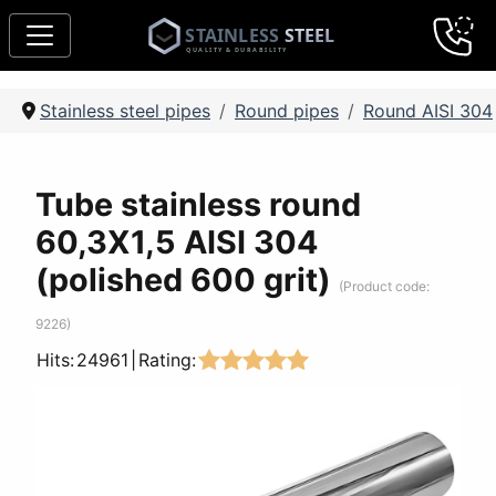
Stainless steel pipes
Round pipes
Round AISI 304
Tube stainless round
60,3Х1,5 AISI 304
(polished 600 grit)
(Product code:
9226
)
Hits:
24961
|
Rating: