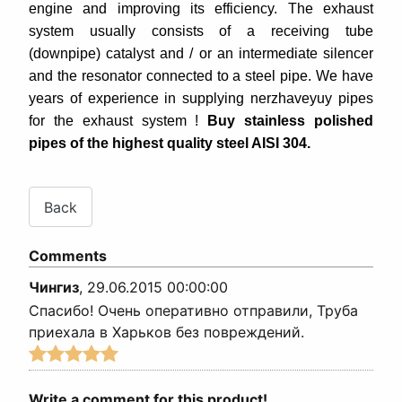
engine and improving its efficiency. The exhaust
system usually consists of a receiving tube
(downpipe) catalyst and / or an intermediate silencer
and the resonator connected to a steel pipe.
We have
years of experience in supplying nerzhaveyuy pipes
for the exhaust system !
Buy stainless polished
pipes of the highest quality steel AISI 304.
Comments
Чингиз
,
29.06.2015 00:00:00
Спасибо! Очень оперативно отправили, Труба
приехала в Харьков без повреждений.
Write a comment for this product!