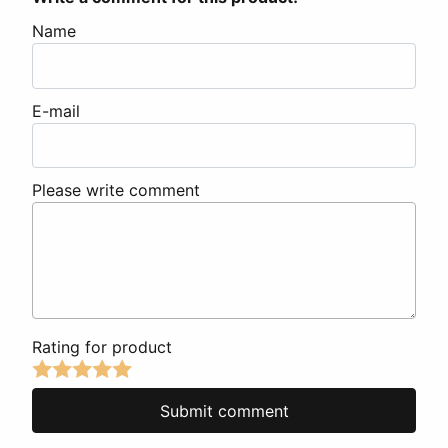
Name
E-mail
Please write comment
Rating for product