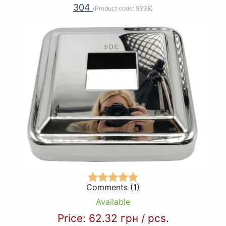
304
(Product code:
9338
)
Comments (1)
Available
Price:
62.32 грн
/
pcs.