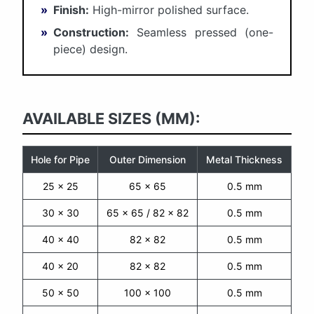
»
Finish:
High-mirror polished surface.
»
Construction:
Seamless pressed (one-
piece) design.
AVAILABLE SIZES (MM):
Hole for Pipe
Outer Dimension
Metal Thickness
25 x 25
65 x 65
0.5 mm
30 x 30
65 x 65 / 82 x 82
0.5 mm
40 x 40
82 x 82
0.5 mm
40 x 20
82 x 82
0.5 mm
50 x 50
100 x 100
0.5 mm