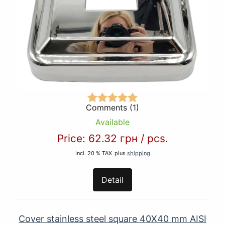
Comments (1)
Available
Price:
62.32 грн
/
pcs.
Incl. 20 % TAX
plus
shipping
Detail
Cover stainless steel square 40Х40 mm AISI