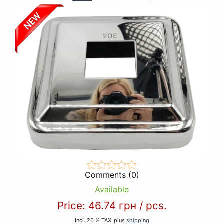
Comments (0)
Available
Price:
46.74 грн
/
pcs.
Incl. 20 % TAX
plus
shipping