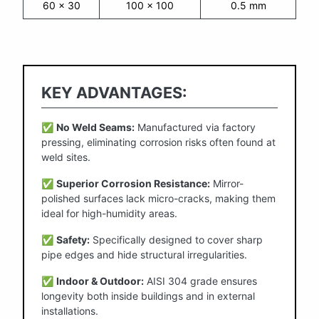
60 x 30
100 x 100
0.5 mm
KEY ADVANTAGES:
✅
No Weld Seams:
Manufactured via factory
pressing, eliminating corrosion risks often found at
weld sites.
✅
Superior Corrosion Resistance:
Mirror-
polished surfaces lack micro-cracks, making them
ideal for high-humidity areas.
✅
Safety:
Specifically designed to cover sharp
pipe edges and hide structural irregularities.
✅
Indoor & Outdoor:
AISI 304 grade ensures
longevity both inside buildings and in external
installations.