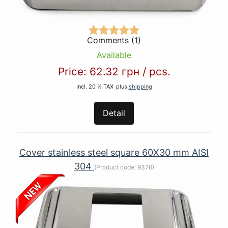
Comments (1)
Available
Price:
62.32 грн
/
pcs.
Incl. 20 % TAX
plus
shipping
Detail
Cover stainless steel square 60Х30 mm AISI
304
(Product code:
9376
)