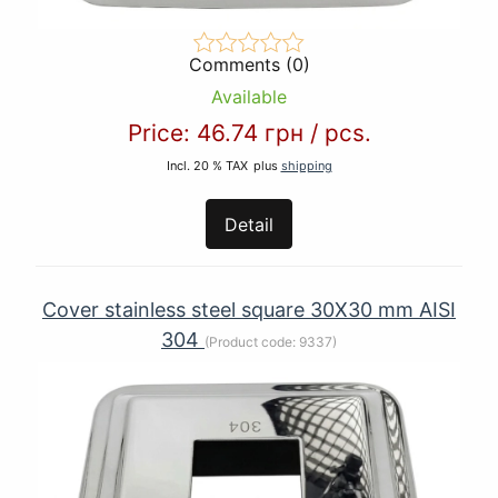
Comments (0)
Available
Price:
46.74 грн
/
pcs.
Incl. 20 % TAX
plus
shipping
Detail
Cover stainless steel square 30X30 mm AISI
304
(Product code:
9337
)