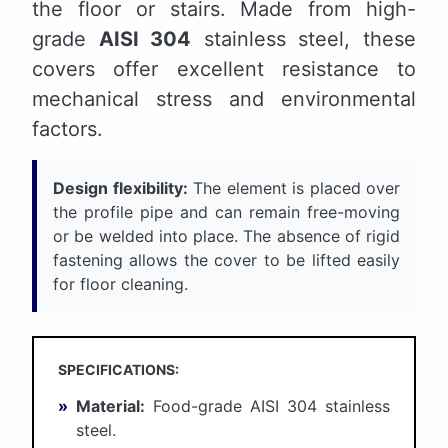
the floor or stairs. Made from high-
grade
AISI 304
stainless steel, these
covers offer excellent resistance to
mechanical stress and environmental
factors.
Design flexibility:
The element is placed over
the profile pipe and can remain free-moving
or be welded into place. The absence of rigid
fastening allows the cover to be lifted easily
for floor cleaning.
SPECIFICATIONS:
»
Material:
Food-grade AISI 304 stainless
steel.