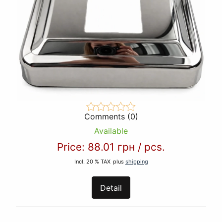
Comments (0)
Available
Price:
88.01 грн
/
pcs.
Incl. 20 % TAX
plus
shipping
Detail