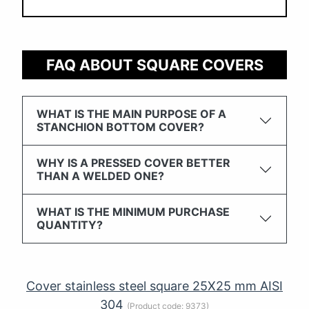
FAQ ABOUT SQUARE COVERS
WHAT IS THE MAIN PURPOSE OF A
STANCHION BOTTOM COVER?
WHY IS A PRESSED COVER BETTER
THAN A WELDED ONE?
WHAT IS THE MINIMUM PURCHASE
QUANTITY?
Cover stainless steel square 25X25 mm AISI
304
(Product code:
9373
)