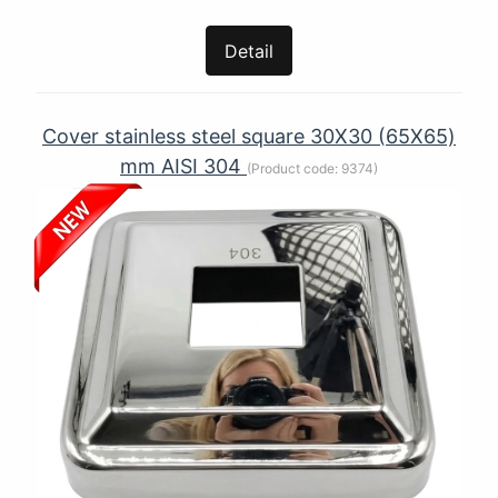
Detail
Cover stainless steel square 30X30 (65Х65)
mm AISI 304
(Product code:
9374
)