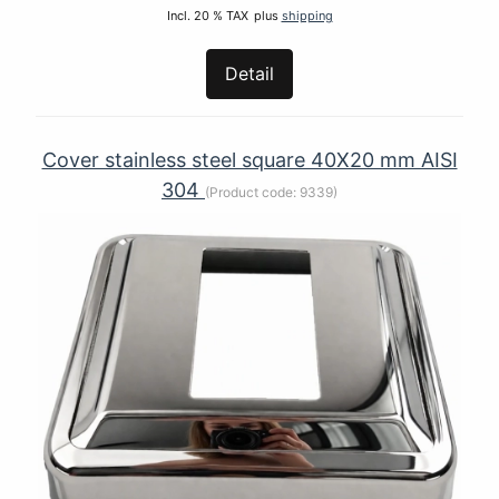
Incl. 20 % TAX
plus
shipping
Detail
Cover stainless steel square 40Х20 mm AISI
304
(Product code:
9339
)