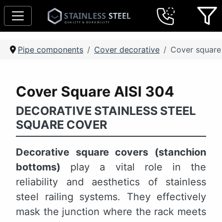
Pipe components
Cover decorative
Cover square
Cover Square AISI 304
DECORATIVE STAINLESS STEEL
SQUARE COVER
Decorative square covers (stanchion
bottoms)
play a vital role in the
reliability and aesthetics of stainless
steel railing systems. They effectively
mask the junction where the rack meets