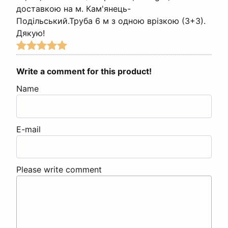
доставкою на м. Кам'янець-
Подільський.Труба 6 м з одною врізкою (3+3).
Дякую!
Write a comment for this product!
Name
E-mail
Please write comment