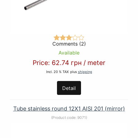
Comments (2)
Available
Price:
62.74 грн
/
meter
Incl. 20 % TAX
plus
shipping
Detail
Tube stainless round 12Х1 AISI 201 (mirror)
(Product code:
9071
)