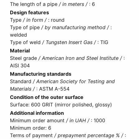
The length of a pipe
/ in meters /
:
6
Design features
Type
/ in form /
:
round
Type of pipe
/ by manufacturing method /
:
welded
Type of weld
/ Tungsten Insert Gas /
:
TIG
Material
Steel grade
/ American Iron and Steel Institute /
:
AISI 304
Manufacturing standards
Standard
/ American Society for Testing and
Materials /
:
ASTM A-554
Condition of the outer surface
Surface
:
600 GRIT (mirror polished, glossy)
Additional information
Minimum order amount
/ in UAH /
:
1000
Minimum order
:
6
Terms of payment
/ prepayment percentage % /
: