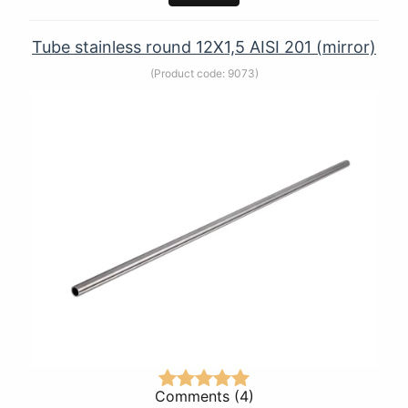
Tube stainless round 12Х1,5 AISI 201 (mirror)
(Product code:
9073
)
Comments (4)