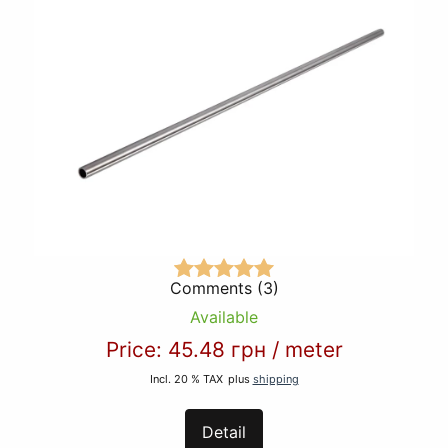
Comments (3)
Available
Price:
45.48 грн
/
meter
Incl. 20 % TAX
plus
shipping
Detail