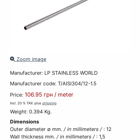
Zoom image
Manufacturer:
LP STAINLESS WORLD
Manufacturer code:
T/AISI304/12-1.5
106.95 грн
/
meter
Price:
Incl. 20 % TAX
plus
shipping
Weight:
0.394 Kg.
Dimensions
Outer diameter ∅ mm.
/ in millimeters /
:
12
Wall thickness mm.
/ in millimeters /
:
1,5