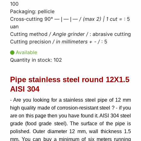
100
Packaging
:
pellicle
Cross-cutting 90° ―❘―❘―
/ (max 2) | 1 cut =
:
5
uan
Cutting method
/ Angle grinder /
:
abrasive cutting
Cutting precision
/ in millimeters + - /
:
5
Available
Quantity in stock:
102
Pipe stainless steel round 12Х1.5
AISI 304
- Are you looking for a stainless steel pipe of 12 mm
high quality made of corrosion-resistant steel ? - if you
are on this page then you have found it. AISI 304 steel
grade (food grade steel). The surface of the pipe is
polished. Outer diameter 12 mm, wall thickness 1.5
mm. You can buy a minimum of six meters running