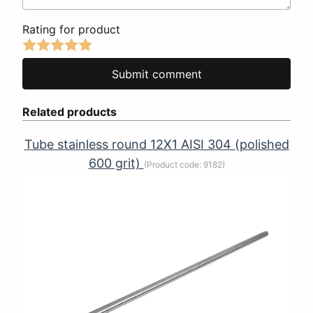
Rating for product
Related products
Tube stainless round 12Х1 AISI 304 (polished
600 grit)
(Product code:
9182
)