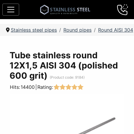
Stainless steel pipes
Round pipes
Round AISI 304
Tube stainless round
12Х1,5 AISI 304 (polished
600 grit)
(Product code:
9184
)
Hits:
14400
|
Rating: