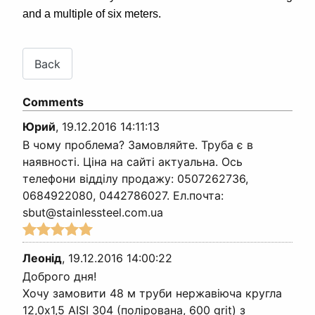
and a multiple of six meters.
Comments
Юрий
,
19.12.2016 14:11:13
В чому проблема? Замовляйте. Труба є в
наявності. Ціна на сайті актуальна. Ось
телефони відділу продажу: 0507262736,
0684922080, 0442786027. Ел.почта:
sbut@stainlessteel.com.ua
Леонід
,
19.12.2016 14:00:22
Доброго дня!
Хочу замовити 48 м труби нержавіюча кругла
12,0х1,5 AISI 304 (полірована, 600 grit) з