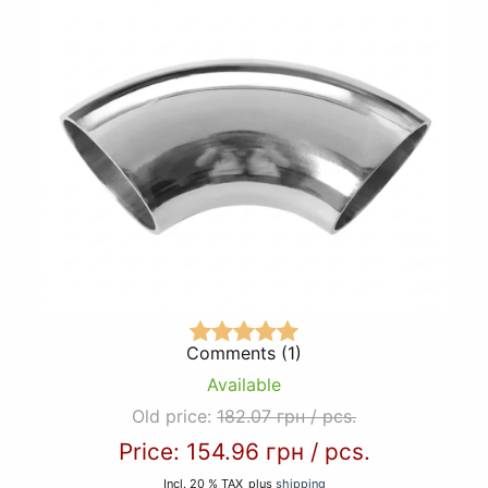
Comments (1)
Available
Old price:
182.07 грн
/
pcs.
Price:
154.96 грн
/
pcs.
Incl. 20 % TAX
plus
shipping