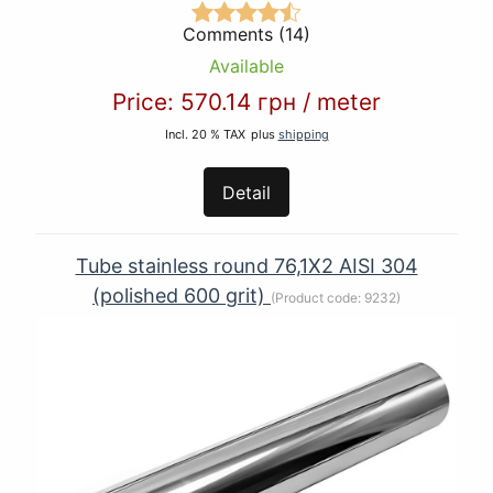
Comments (14)
Available
Price:
570.14 грн
/
meter
Incl. 20 % TAX
plus
shipping
Detail
Tube stainless round 76,1Х2 AISI 304
(polished 600 grit)
(Product code:
9232
)