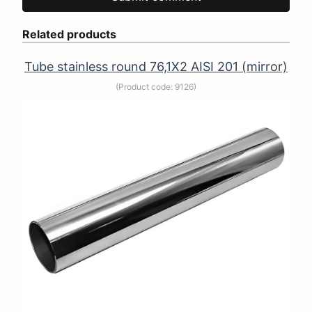
Related products
Tube stainless round 76,1Х2 AISI 201 (mirror)
(Product code:
9126
)