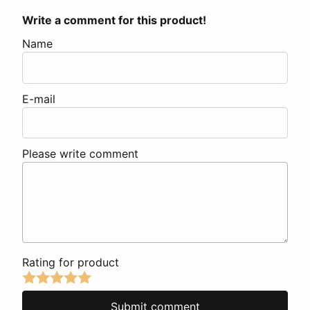
Write a comment for this product!
Name
E-mail
Please write comment
Rating for product