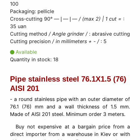
100
Packaging
:
pellicle
Cross-cutting 90° ―❘―❘―
/ (max 2) | 1 cut =
:
35 uan
Cutting method
/ Angle grinder /
:
abrasive cutting
Cutting precision
/ in millimeters + - /
:
5
Available
Quantity in stock:
18
Pipe stainless steel 76.1Х1.5 (76)
AISI 201
- a round stainless pipe with an outer diameter of
76.1 (76) mm and a wall thickness of 1.5 mm.
Made of AISI 201 steel. Minimum order 3 meters.
Buy not expensive at a bargain price from a
direct importer from a warehouse in Kiev or with