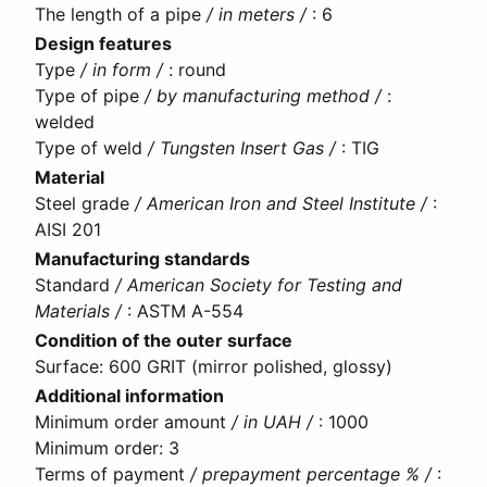
The length of a pipe
/ in meters /
:
6
Design features
Type
/ in form /
:
round
Type of pipe
/ by manufacturing method /
:
welded
Type of weld
/ Tungsten Insert Gas /
:
TIG
Material
Steel grade
/ American Iron and Steel Institute /
:
AISI 201
Manufacturing standards
Standard
/ American Society for Testing and
Materials /
:
ASTM A-554
Condition of the outer surface
Surface
:
600 GRIT (mirror polished, glossy)
Additional information
Minimum order amount
/ in UAH /
:
1000
Minimum order
:
3
Terms of payment
/ prepayment percentage % /
: