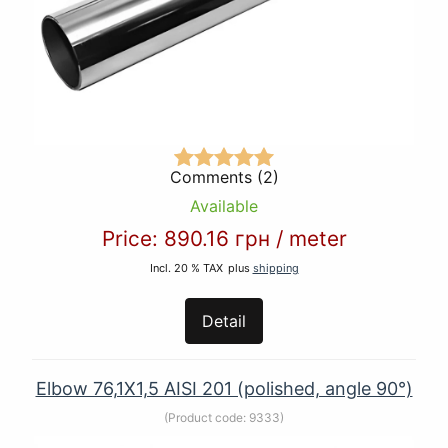
Comments (2)
Available
Price:
890.16 грн
/
meter
Incl. 20 % TAX
plus
shipping
Detail
Elbow 76,1Х1,5 AISI 201 (polished, angle 90°)
(Product code:
9333
)