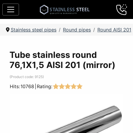
Stainless steel pipes
Round pipes
Round AISI 201
Tube stainless round
76,1Х1,5 AISI 201 (mirror)
(Product code:
9125
)
Hits:
10768
|
Rating: