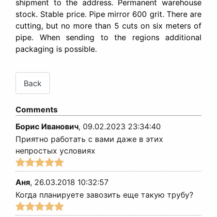
shipment to the address. Permanent warehouse
stock. Stable price. Pipe mirror 600 grit. There are
cutting, but no more than 5 cuts on six meters of
pipe. When sending to the regions additional
packaging is possible.
Comments
Борис Иванович
,
09.02.2023 23:34:40
Приятно работать с вами даже в этих
непростых условиях
Аня
,
26.03.2018 10:32:57
Когда планируете завозить еще такую трубу?