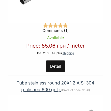
Comments (1)
Available
Price:
85.06 грн
/
meter
Incl. 20 % TAX
plus
shipping
Detail
Tube stainless round 20Х1,2 AISI 304
(polished 600 grit)
(Product code:
9196
)