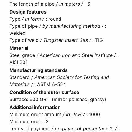
The length of a pipe
/ in meters /
:
6
Design features
Type
/ in form /
:
round
Type of pipe
/ by manufacturing method /
:
welded
Type of weld
/ Tungsten Insert Gas /
:
TIG
Material
Steel grade
/ American Iron and Steel Institute /
:
AISI 201
Manufacturing standards
Standard
/ American Society for Testing and
Materials /
:
ASTM A-554
Condition of the outer surface
Surface
:
600 GRIT (mirror polished, glossy)
Additional information
Minimum order amount
/ in UAH /
:
1000
Minimum order
:
3
Terms of payment
/ prepayment percentage % /
: