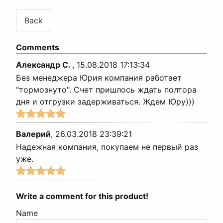
Comments
Александр С.
,
15.08.2018 17:13:34
Без менеджера Юрия компания работает
"тормознуто". Счет пришлось ждать полтора
дня и отгрузки задерживаться. Ждем Юру)))
Валерий
,
26.03.2018 23:39:21
Надежная компания, покупаем не первый раз
уже.
Write a comment for this product!
Name