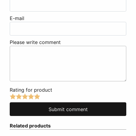
E-mail
Please write comment
Rating for product
Related products