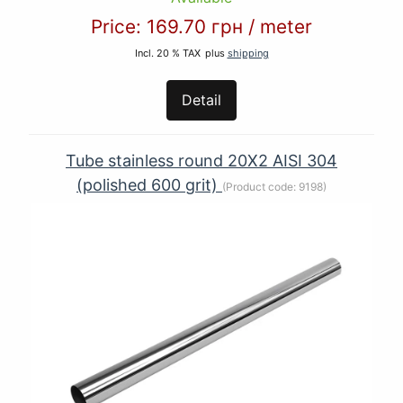
Price:
169.70 грн
/
meter
Incl. 20 % TAX
plus
shipping
Detail
Tube stainless round 20Х2 AISI 304
(polished 600 grit)
(Product code:
9198
)