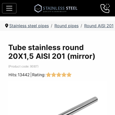
Stainless steel pipes
Round pipes
Round AISI 201
Tube stainless round
20Х1,5 AISI 201 (mirror)
(Product code:
9087
)
Hits:
13442
|
Rating: