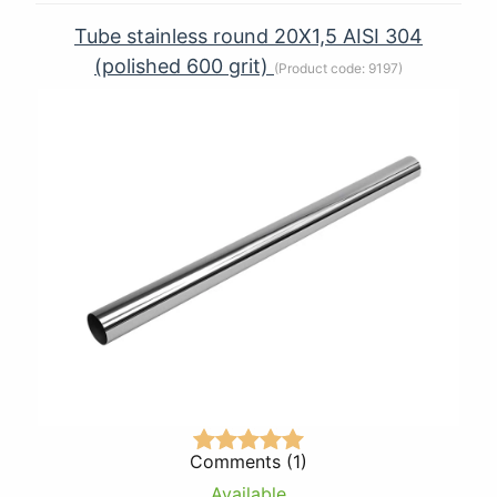
Tube stainless round 20Х1,5 AISI 304
(polished 600 grit)
(Product code:
9197
)
Comments (1)
Available