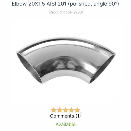
Elbow 20Х1,5 AISI 201 (polished, angle 90°)
(Product code:
9266
)
Comments (1)
Available