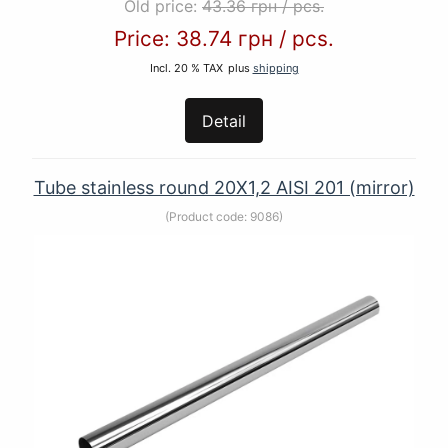
Old price:
43.36 грн
/
pcs.
Price:
38.74 грн
/
pcs.
Incl. 20 % TAX
plus
shipping
Detail
Tube stainless round 20Х1,2 AISI 201 (mirror)
(Product code:
9086
)