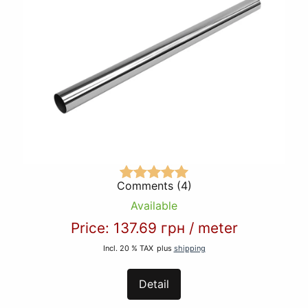
Comments (4)
Available
Price:
137.69 грн
/
meter
Incl. 20 % TAX
plus
shipping
Detail