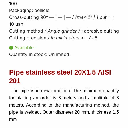
100
Packaging
:
pellicle
Cross-cutting 90° ―❘―❘―
/ (max 2) | 1 cut =
:
10 uan
Cutting method
/ Angle grinder /
:
abrasive cutting
Cutting precision
/ in millimeters + - /
:
5
Available
Quantity in stock:
Unlimited
Pipe stainless steel 20Х1.5 AISI
201
- the pipe is in new condition. The minimum quantity
for placing an order is 3 meters and a multiple of 3
meters. According to the manufacturing method, the
pipe is welded. Outer diameter 20 mm, thickness 1.5
mm.