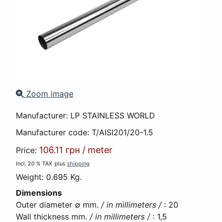
Zoom image
Manufacturer:
LP STAINLESS WORLD
Manufacturer code:
T/AISI201/20-1.5
106.11 грн
/
meter
Price:
Incl. 20 % TAX
plus
shipping
Weight:
0.695 Kg.
Dimensions
Outer diameter ∅ mm.
/ in millimeters /
:
20
Wall thickness mm.
/ in millimeters /
:
1,5