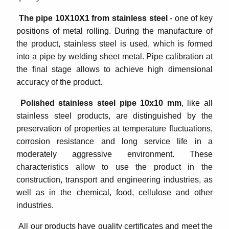
The pipe 10Х10Х1 from stainless steel
- one of key
positions of metal rolling. During the manufacture of
the product, stainless steel is used, which is formed
into a pipe by welding sheet metal. Pipe calibration at
the final stage allows to achieve high dimensional
accuracy of the product.
Polished stainless steel pipe 10x10 mm
, like all
stainless steel products, are distinguished by the
preservation of properties at temperature fluctuations,
corrosion resistance and long service life in a
moderately aggressive environment. These
characteristics allow to use the product in the
construction, transport and engineering industries, as
well as in the chemical, food, cellulose and other
industries.
All our products have quality certificates and meet the