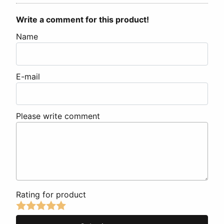
Write a comment for this product!
Name
E-mail
Please write comment
Rating for product