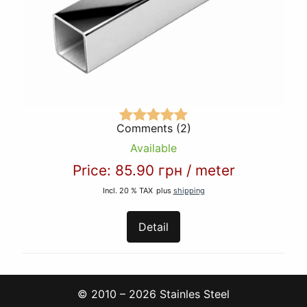
Comments (2)
Available
Price:
85.90 грн
/
meter
Incl. 20 % TAX
plus
shipping
Detail
© 2010 – 2026 Stainles Steel