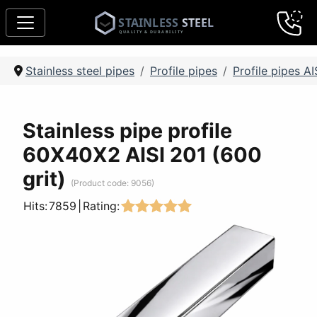
Stainless steel pipes
Profile pipes
Profile pipes AI
Stainless pipe profile
60Х40Х2 AISI 201 (600
grit)
(Product code:
9056
)
Hits:
7859
|
Rating: