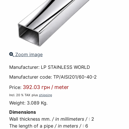
Zoom image
Manufacturer:
LP STAINLESS WORLD
Manufacturer code:
TP/AISI201/60-40-2
392.03 грн
/
meter
Price:
Incl. 20 % TAX
plus
shipping
Weight:
3.089 Kg.
Dimensions
Wall thickness mm.
/ in millimeters /
:
2
The length of a pipe
/ in meters /
:
6