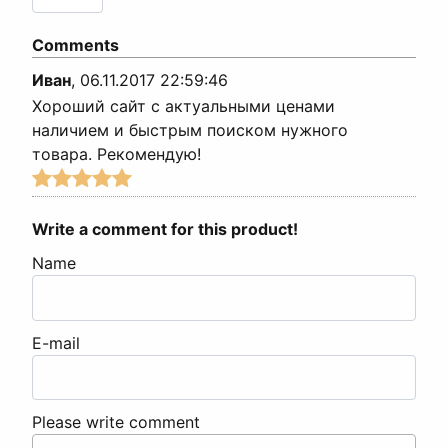
Comments
Иван
,
06.11.2017 22:59:46
Хороший сайт с актуальными ценами
наличием и быстрым поиском нужного
товара. Рекомендую!
Write a comment for this product!
Name
E-mail
Please write comment