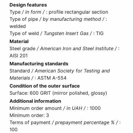
Design features
Type
/ in form /
:
profile rectangular section
Type of pipe
/ by manufacturing method /
:
welded
Type of weld
/ Tungsten Insert Gas /
:
TIG
Material
Steel grade
/ American Iron and Steel Institute /
:
AISI 201
Manufacturing standards
Standard
/ American Society for Testing and
Materials /
:
ASTM A-554
Condition of the outer surface
Surface
:
600 GRIT (mirror polished, glossy)
Additional information
Minimum order amount
/ in UAH /
:
1000
Minimum order
:
3
Terms of payment
/ prepayment percentage % /
:
100