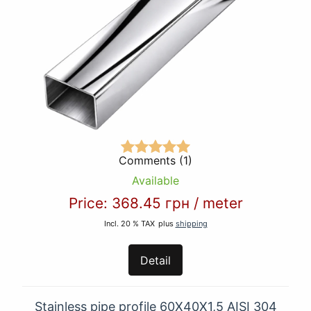
Comments (1)
Available
Price:
368.45 грн
/
meter
Incl. 20 % TAX
plus
shipping
Detail
Stainless pipe profile 60Х40Х1,5 AISI 304