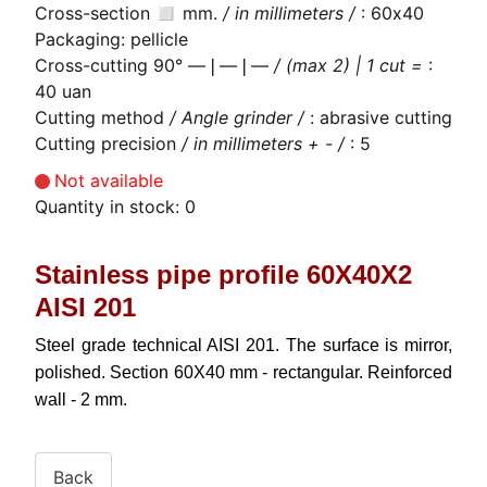
Сross-section ◻ mm.
/ in millimeters /
:
60х40
Packaging
:
pellicle
Cross-cutting 90° ―❘―❘―
/ (max 2) | 1 cut =
:
40 uan
Cutting method
/ Angle grinder /
:
abrasive cutting
Cutting precision
/ in millimeters + - /
:
5
Not available
Quantity in stock:
0
Stainless pipe profile 60Х40Х2
AISI 201
Steel grade technical AISI 201. The surface is mirror,
polished. Section 60X40 mm - rectangular. Reinforced
wall - 2 mm.