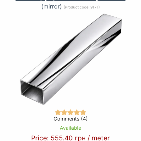
(mirror)
(Product code:
9171
)
Comments (4)
Available
Price:
555.40 грн
/
meter