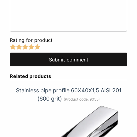
Rating for product
Related products
Stainless pipe profile 60Х40Х1,5 AISI 201
(600 grit)
(Product code:
9055
)